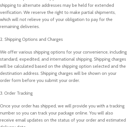
shipping to alternate addresses may be held for extended
verification. We reserve the right to make partial shipments,
which will not relieve you of your obligation to pay for the
remaining deliveries.
2. Shipping Options and Charges
We offer various shipping options for your convenience, including
standard, expedited, and international shipping. Shipping charges
will be calculated based on the shipping option selected and the
destination address. Shipping charges will be shown on your
order form before you submit your order.
3. Order Tracking
Once your order has shipped, we will provide you with a tracking
number so you can track your package online. You will also
receive email updates on the status of your order and estimated