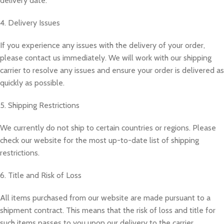
delivery date.
4. Delivery Issues
If you experience any issues with the delivery of your order,
please contact us immediately. We will work with our shipping
carrier to resolve any issues and ensure your order is delivered as
quickly as possible.
5. Shipping Restrictions
We currently do not ship to certain countries or regions. Please
check our website for the most up-to-date list of shipping
restrictions.
6. Title and Risk of Loss
All items purchased from our website are made pursuant to a
shipment contract. This means that the risk of loss and title for
such items passes to you upon our delivery to the carrier.