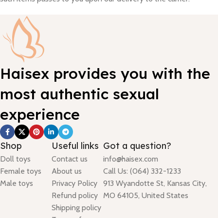
Haisex provides you with the
most authentic sexual
experience
Shop
Useful links
Got a question?
Doll toys
Contact us
info@haisex.com
Female toys
About us
Call Us: (064) 332-1233
Male toys
Privacy Policy
913 Wyandotte St, Kansas City,
Refund policy
MO 64105, United States
Shipping policy