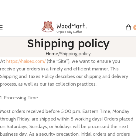
Shipping policy
Home
Shipping policy
At
https://haisex.com/
(the “Site”), we want to ensure you
receive your orders in a timely and efficient manner. This
Shipping and Taxes Policy describes our shipping and delivery
process, as well as our tax collection practices.
1. Processing Time
Most orders received before 5:00 p.m. Eastern Time, Monday
through Friday, are shipped within 5 working days! Orders placed
on Saturdays, Sundays, or holidays will be processed the next
business day. As a security precaution, initial orders and orders